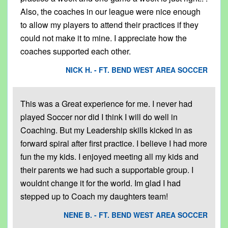
Also, the coaches in our league were nice enough
to allow my players to attend their practices if they
could not make it to mine. I appreciate how the
coaches supported each other.
NICK H. - FT. BEND WEST AREA SOCCER
This was a Great experience for me. I never had
played Soccer nor did I think I will do well in
Coaching. But my Leadership skills kicked in as
forward spiral after first practice. I believe I had more
fun the my kids. I enjoyed meeting all my kids and
their parents we had such a supportable group. I
wouldnt change it for the world. Im glad I had
stepped up to Coach my daughters team!
NENE B. - FT. BEND WEST AREA SOCCER