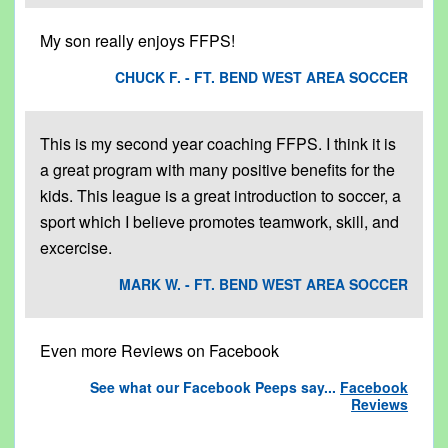
My son really enjoys FFPS!
CHUCK F. - FT. BEND WEST AREA SOCCER
This is my second year coaching FFPS. I think it is
a great program with many positive benefits for the
kids. This league is a great introduction to soccer, a
sport which I believe promotes teamwork, skill, and
excercise.
MARK W. - FT. BEND WEST AREA SOCCER
Even more Reviews on Facebook
See what our Facebook Peeps say...
Facebook
Reviews