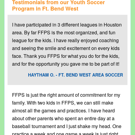
Testimonials from our Youth Soccer
Program in
Ft. Bend West
I have participated in 3 different leagues in Houston
area. By far FFPS is the most organized, and fun
league for the kids. I have really enjoyed coaching
and seeing the smile and excitement on every kids
face. Thank you FFPS for what you do for the kids,
and for the opportunity you gave me to be part of it!
HAYTHAM O. - FT. BEND WEST AREA SOCCER
FFPS is just the right amount of commitment for my
family. With two kids in FFPS, we can still make
almost all the games and practices. I have heard
about other parents who spent an entire day at a
baseball tournament and I just shake my head. One
practice a week and one game a week is just right.. .