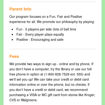
Parent Info
Our program focuses on a Fun, Fair and Positive
experience for all. We promote our philosophy by playing:
Fun - 5 players per side (lots of ball time
Fair - Every player plays equally
Positive - Encouraging and safe
Fees
We provide two ways to sign up - online and by phone. If
you don't have a computer, try the library or use our toll-
free phone-in option at (1-800-828-7529 ext. 555) and
we'll set you up! We can take your credit or debit card
information online or over the phone, but no checks. If
you don't have a credit or debit card, we recommend
purchasing a VISA or MC gift card from stores like Kroger,
CVS or Walgreens.