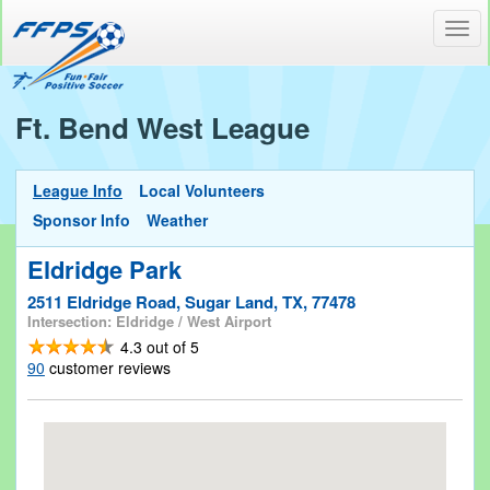
Toggl
navig
Ft. Bend West League
League Info
Local Volunteers
Sponsor Info
Weather
Eldridge Park
2511 Eldridge Road, Sugar Land, TX, 77478
Intersection: Eldridge / West Airport
4.3
out of
5
90
customer reviews