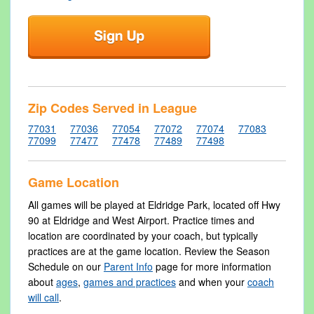
Zip Codes Served in League
77031
77036
77054
77072
77074
77083
77099
77477
77478
77489
77498
Game Location
All games will be played at Eldridge Park, located off Hwy
90 at Eldridge and West Airport. Practice times and
location are coordinated by your coach, but typically
practices are at the game location. Review the Season
Schedule on our
Parent Info
page for more information
about
ages
,
games and practices
and when your
coach
will call
.