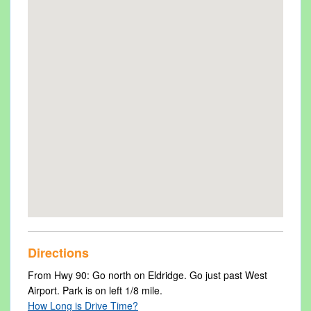
Directions
From Hwy 90: Go north on Eldridge. Go just past West
Airport. Park is on left 1/8 mile.
How Long is Drive Time?