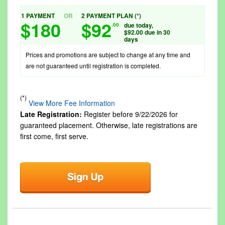
1 PAYMENT
OR
2 PAYMENT PLAN (*)
$180
$92
due today,
.00
$92.00 due in 30
days
Prices and promotions are subject to change at any time and
are not guaranteed until registration is completed.
(*)
View More Fee Information
Late Registration:
Register before
9/22/2026
for
guaranteed placement. Otherwise, late registrations are
first come, first serve.