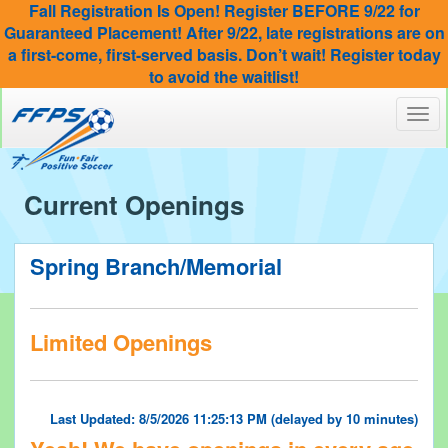
Fall Registration Is Open! Register BEFORE 9/22 for
Guaranteed Placement! After 9/22, late registrations are on
a first-come, first-served basis. Don’t wait! Register today
to avoid the waitlist!
Toggl
navig
Current Openings
Spring Branch/Memorial
Limited Openings
Last Updated: 8/5/2026 11:25:13 PM (delayed by 10 minutes)