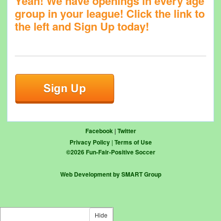
Yeah! We have openings in every age
group in your league! Click the link to
the left and Sign Up today!
Facebook
|
Twitter
Privacy Policy
|
Terms of Use
©
2026
Fun-Fair-Positive Soccer
Web Development by SMART Group
Hide