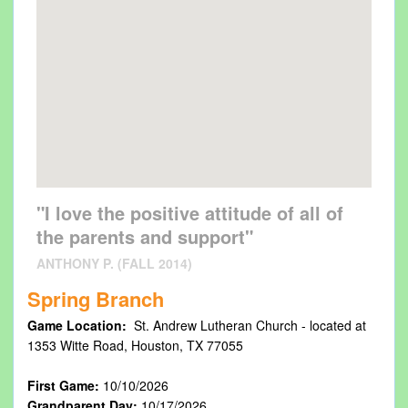
"I love the positive attitude of all of
the parents and support"
ANTHONY P. (FALL 2014)
Spring Branch
Game Location:
St. Andrew Lutheran Church - located at
1353 Witte Road, Houston, TX 77055
First Game:
10/10/2026
Grandparent Day:
10/17/2026