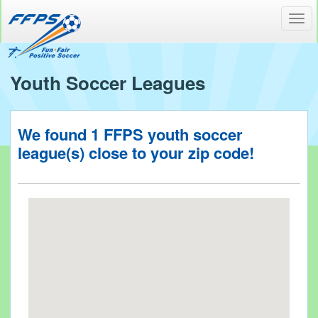
Toggl
navig
Youth Soccer Leagues
We found
1
FFPS youth soccer
league(s) close to your
zip code!