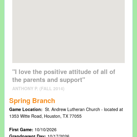
"I love the positive attitude of all of
the parents and support"
ANTHONY P. (FALL 2014)
Spring Branch
Game Location:
St. Andrew Lutheran Church - located at
1353 Witte Road, Houston, TX 77055
First Game:
10/10/2026
Grandparent Day:
10/17/2026