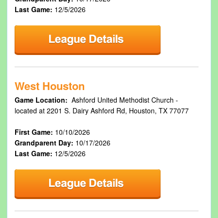
Last Game:
12/5/2026
West Houston
Game Location:
Ashford United Methodist Church -
located at 2201 S. Dairy Ashford Rd, Houston, TX 77077
First Game:
10/10/2026
Grandparent Day:
10/17/2026
Last Game:
12/5/2026