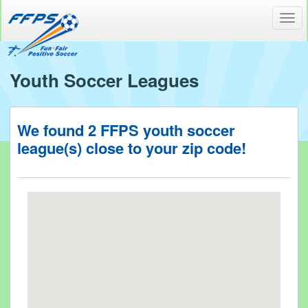
Toggl
navig
Youth Soccer Leagues
We found
2
FFPS youth soccer
league(s) close to your
zip code!