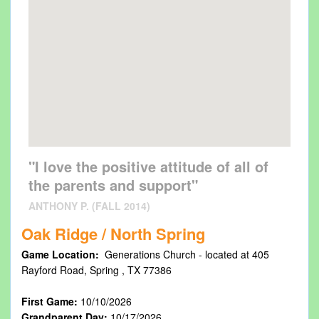
"I love the positive attitude of all of
the parents and support"
ANTHONY P. (FALL 2014)
Oak Ridge / North Spring
Game Location:
Generations Church - located at 405
Rayford Road, Spring , TX 77386
First Game:
10/10/2026
Grandparent Day:
10/17/2026