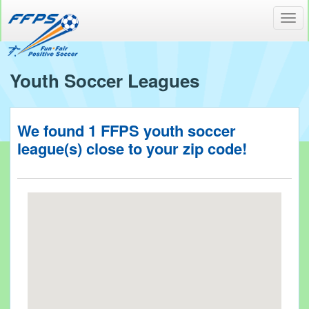
Toggl
navig
Youth Soccer Leagues
We found
1
FFPS youth soccer
league(s) close to your
zip code!