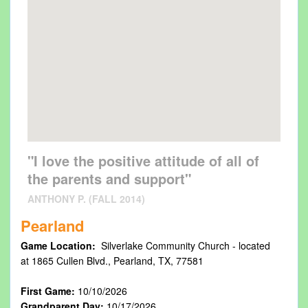
"I love the positive attitude of all of
the parents and support"
ANTHONY P. (FALL 2014)
Pearland
Game Location:
Silverlake Community Church - located
at 1865 Cullen Blvd., Pearland, TX, 77581
First Game:
10/10/2026
Grandparent Day:
10/17/2026