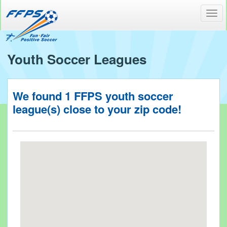
Toggl
navig
Youth Soccer Leagues
We found
1
FFPS youth soccer
league(s) close to your
zip code!