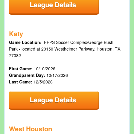
Katy
Game Location:
FFPS Soccer Complex/George Bush
Park - located at 20150 Westheimer Parkway, Houston, TX,
77082
First Game:
10/10/2026
Grandparent Day:
10/17/2026
Last Game:
12/5/2026
West Houston