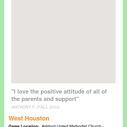
"I love the positive attitude of all of
the parents and support"
ANTHONY P. (FALL 2014)
West Houston
Game Location:
Ashford United Methodist Church -