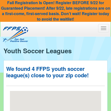
Fall Registration Is Open! Register BEFORE 9/22 for
Guaranteed Placement! After 9/22, late registrations are on
a first-come, first-served basis. Don’t wait! Register today
to avoid the waitlist!
Toggl
navig
Youth Soccer Leagues
We found
4
FFPS youth soccer
league(s) close to your
zip code!