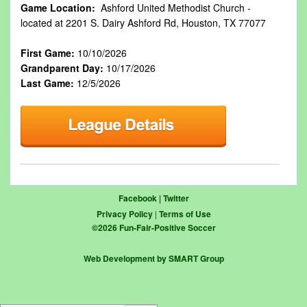
Game Location:
Ashford United Methodist Church -
located at 2201 S. Dairy Ashford Rd, Houston, TX 77077
First Game:
10/10/2026
Grandparent Day:
10/17/2026
Last Game:
12/5/2026
Facebook
|
Twitter
Privacy Policy
|
Terms of Use
©
2026
Fun-Fair-Positive Soccer
Web Development by SMART Group