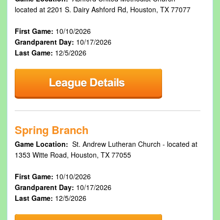
located at 2201 S. Dairy Ashford Rd, Houston, TX 77077
First Game:
10/10/2026
Grandparent Day:
10/17/2026
Last Game:
12/5/2026
Spring Branch
Game Location:
St. Andrew Lutheran Church - located at
1353 Witte Road, Houston, TX 77055
First Game:
10/10/2026
Grandparent Day:
10/17/2026
Last Game:
12/5/2026