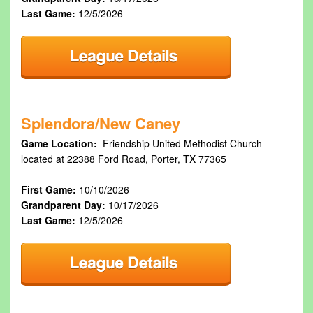
Last Game:
12/5/2026
Splendora/New Caney
Game Location:
Friendship United Methodist Church -
located at 22388 Ford Road, Porter, TX 77365
First Game:
10/10/2026
Grandparent Day:
10/17/2026
Last Game:
12/5/2026