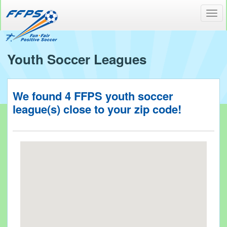
Toggl
navig
Youth Soccer Leagues
We found
4
FFPS youth soccer
league(s) close to your
zip code!