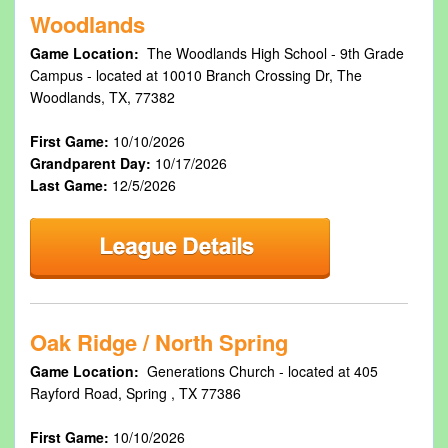
Woodlands
Game Location:
The Woodlands High School - 9th Grade
Campus - located at 10010 Branch Crossing Dr, The
Woodlands, TX, 77382
First Game:
10/10/2026
Grandparent Day:
10/17/2026
Last Game:
12/5/2026
Oak Ridge / North Spring
Game Location:
Generations Church - located at 405
Rayford Road, Spring , TX 77386
First Game:
10/10/2026