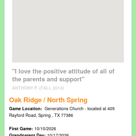
"I love the positive attitude of all of
the parents and support"
ANTHONY P. (FALL 2014)
Oak Ridge / North Spring
Game Location:
Generations Church - located at 405
Rayford Road, Spring , TX 77386
First Game:
10/10/2026
Grandparent Day:
10/17/2026