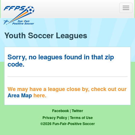
Toggl
navig
Youth Soccer Leagues
Sorry, no leagues found in that zip
code.
We may have a league close by, check out our
Area Map
here.
Facebook
|
Twitter
Privacy Policy
|
Terms of Use
©
2026
Fun-Fair-Positive Soccer