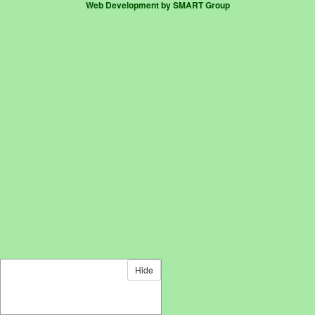
Web Development by SMART Group
Hide