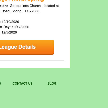
tion:
Generations Church - located at
 Road, Spring , TX 77386
:
10/10/2026
nt Day:
10/17/2026
:
12/5/2026
S
CONTACT US
BLOG