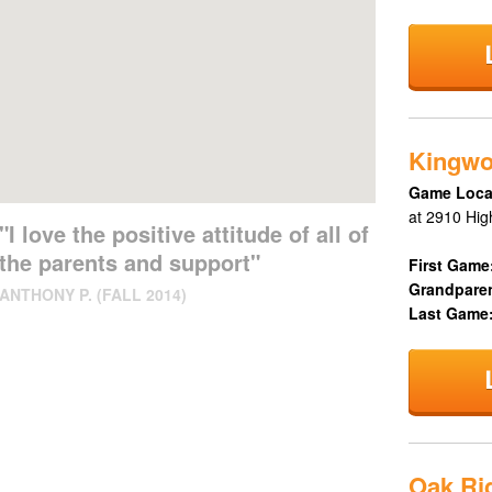
Kingw
Game Loca
at 2910 Hig
"I love the positive attitude of all of
the parents and support"
First Game
Grandpare
ANTHONY P. (FALL 2014)
Last Game
Oak Rid