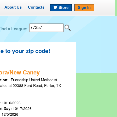
About Us
Contacts
Store
Sign In
Find a League:
se to your
zip code!
ora/New Caney
tion:
Friendship United Methodist
cated at 22388 Ford Road, Porter, TX
:
10/10/2026
nt Day:
10/17/2026
:
12/5/2026