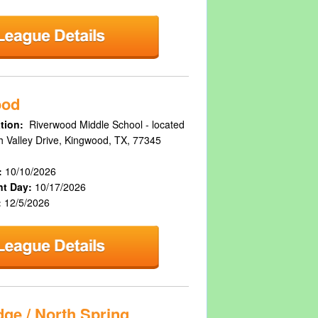
ood
tion:
Riverwood Middle School - located
h Valley Drive, Kingwood, TX, 77345
:
10/10/2026
nt Day:
10/17/2026
:
12/5/2026
ge / North Spring