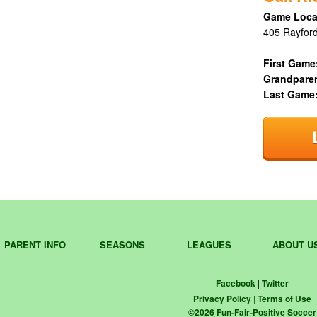
Game Loca
405 Rayford
First Game
Grandpare
Last Game
PARENT INFO
SEASONS
LEAGUES
ABOUT U
Facebook
|
Twitter
Privacy Policy
|
Terms of Use
©
2026
Fun-Fair-Positive Soccer