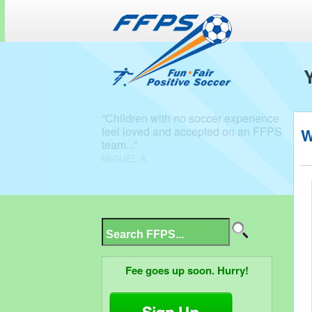
W
Fee goes up soon. Hurry!