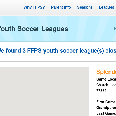
Why FFPS?
Parent Info
Seasons
Leagues
Youth Soccer Leagues
e found
3
FFPS youth soccer league(s) clo
Splend
Game Loca
Church - lo
77365
First Game
Grandpare
Last Game