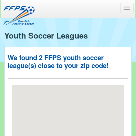
Toggl
navig
Youth Soccer Leagues
We found
2
FFPS youth soccer
league(s) close to your
zip code!