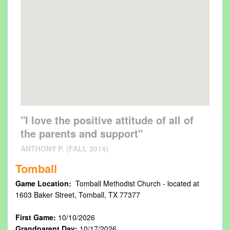
"I love the positive attitude of all of
the parents and support"
ANTHONY P. (FALL 2014)
Tomball
Game Location:
Tomball Methodist Church - located at
1603 Baker Street, Tomball, TX 77377
First Game:
10/10/2026
Grandparent Day:
10/17/2026