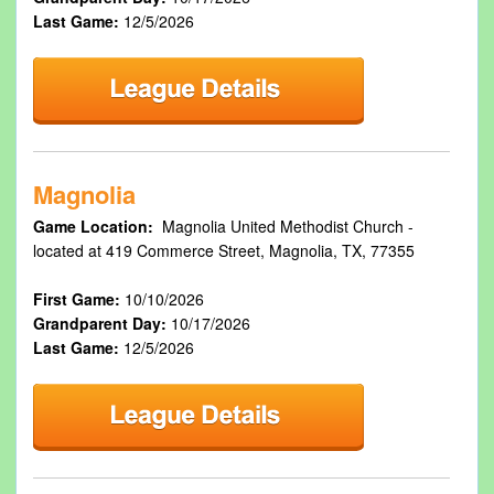
Last Game:
12/5/2026
Magnolia
Game Location:
Magnolia United Methodist Church -
located at 419 Commerce Street, Magnolia, TX, 77355
First Game:
10/10/2026
Grandparent Day:
10/17/2026
Last Game:
12/5/2026