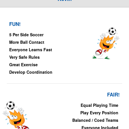
FUN!
5 Per Side Soccer
More Ball Contact
Everyone Learns Fast
Very Safe Rules
Great Exercise
Develop Coordination
FAIR!
Equal Playing Time
Play Every Position
Balanced / Coed Teams
Everyone Included