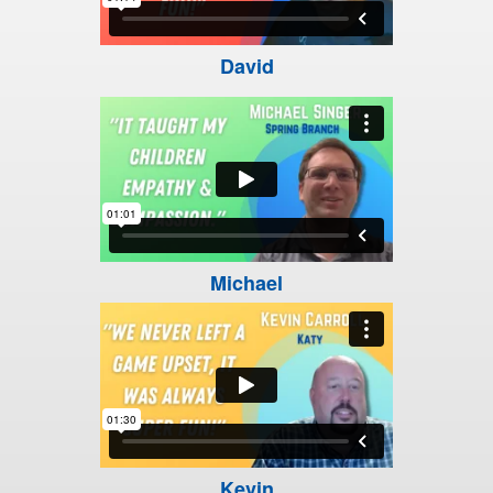
David
Michael
Kevin