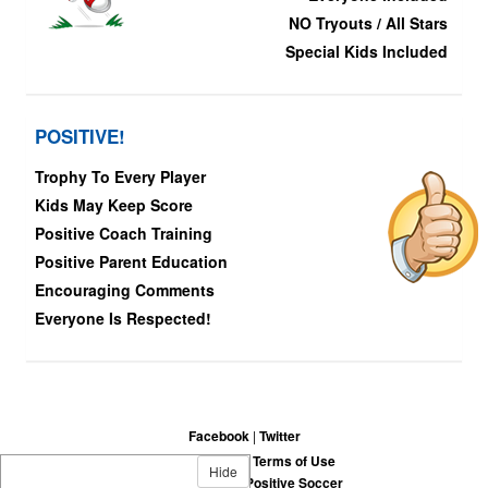
NO Tryouts / All Stars
Special Kids Included
POSITIVE!
Trophy To Every Player
Kids May Keep Score
Positive Coach Training
Positive Parent Education
Encouraging Comments
Everyone Is Respected!
Facebook
|
Twitter
Privacy Policy
|
Terms of Use
Hide
©
2026
Fun-Fair-Positive Soccer