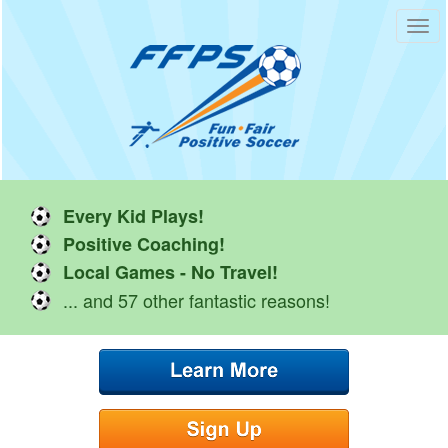
Toggl
navig
Every Kid Plays!
Positive Coaching!
Local Games - No Travel!
... and 57 other fantastic reasons!