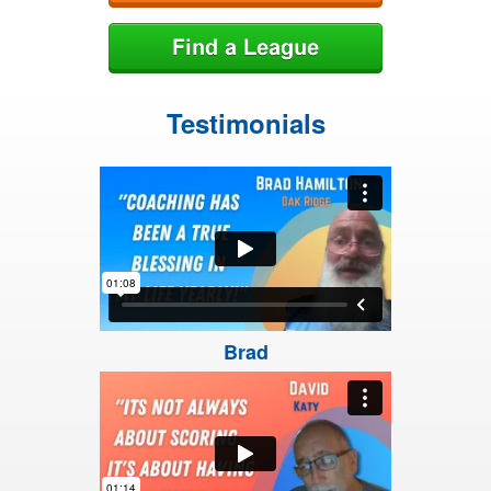
Testimonials
Brad